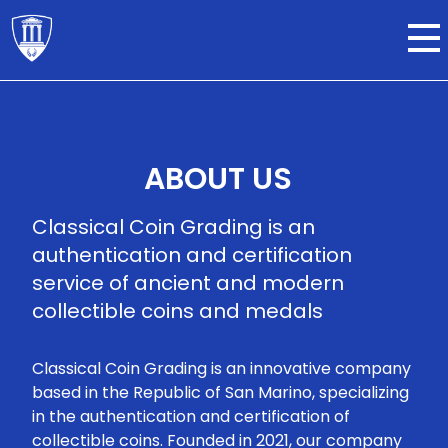
ABOUT US
Classical Coin Grading is an
authentication and certification
service of ancient and modern
collectible coins and medals
Classical Coin Grading is an innovative company
based in the Republic of San Marino, specializing
in the authentication and certification of
collectible coins. Founded in 2021, our company