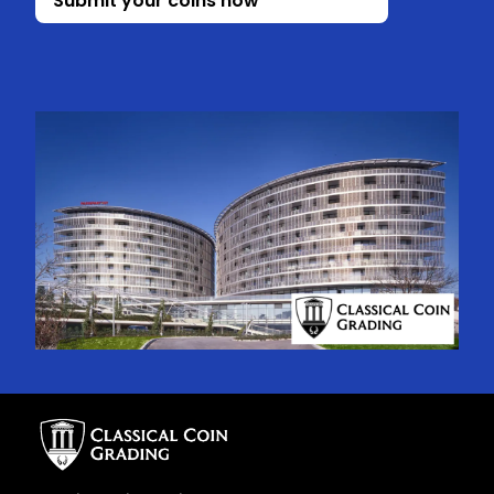
Submit your coins now