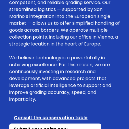
competent, and reliable grading service. Our
streamlined logistics — supported by San
Marino’s integration into the European single
market — allows us to offer simplified handling of
goods across borders. We operate multiple
collection points, including our office in Vienna, a
strategic location in the heart of Europe.
We believe technology is a powerful ally in
achieving excellence. For this reason, we are
continuously investing in research and
development, with advanced projects that
leverage artificial intelligence to support and
improve grading accuracy, speed, and
impartiality.
Consult the conservation table