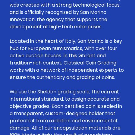
was created with a strong technological focus
and is officially recognized by San Marino
Innovation, the agency that supports the
development of high-tech enterprises.
Located in the heart of Italy, San Marino is a key
hub for European numismatics, with over four
active auction houses. In this vibrant and
tradition-rich context, Classical Coin Grading
works with a network of independent experts to
ensure the authenticity and grading of coins.
We use the Sheldon grading scale, the current
international standard, to assign accurate and
objective grades. Each certified coin is sealed in
a transparent, custom-designed holder that
protects it from oxidation and environmental
damage. All of our encapsulation materials are