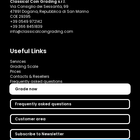
Classical Coin Grading s.r.l.
Via Consiglio dei Sessanta, 99
47891 Dogana, Repubblica di San Marino
COE 29395
+39 0549 972142
+39 366 8451839
info@classicalcoingrading.com
Useful Links
Services
Grading Scale
Prices
Contacts & Resellers
Frequently asked questions
Grade now
Frequently asked questions
Customer area
Subscribe to Newsletter