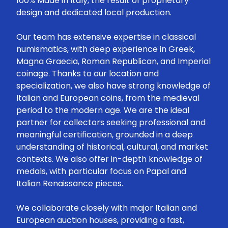
100% Made in Italy, the result of proprietary
design and dedicated local production.
Our team has extensive expertise in classical
numismatics, with deep experience in Greek,
Magna Graecia, Roman Republican, and Imperial
coinage. Thanks to our location and
specialization, we also have strong knowledge of
Italian and European coins, from the medieval
period to the modern age. We are the ideal
partner for collectors seeking professional and
meaningful certification, grounded in a deep
understanding of historical, cultural, and market
contexts. We also offer in-depth knowledge of
medals, with particular focus on Papal and
Italian Renaissance pieces.
We collaborate closely with major Italian and
European auction houses, providing a fast,